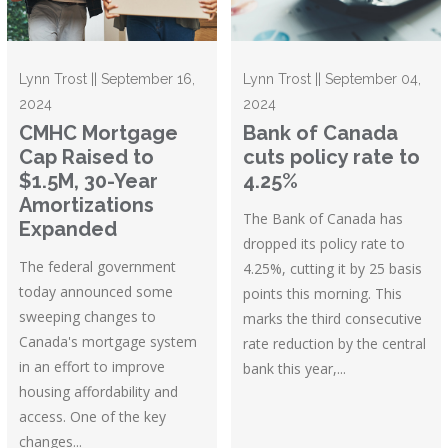
Lynn Trost || September 16,
Lynn Trost || September 04,
2024
2024
CMHC Mortgage
Bank of Canada
Cap Raised to
cuts policy rate to
$1.5M, 30-Year
4.25%
Amortizations
The Bank of Canada has
Expanded
dropped its policy rate to
The federal government
4.25%, cutting it by 25 basis
today announced some
points this morning. This
sweeping changes to
marks the third consecutive
Canada's mortgage system
rate reduction by the central
in an effort to improve
bank this year,...
housing affordability and
access. One of the key
changes...