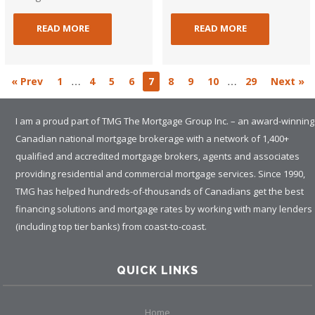
READ MORE
READ MORE
…
…
« Prev
1
4
5
6
7
8
9
10
29
Next »
I am a proud part of TMG The Mortgage Group Inc. – an award-winning
Canadian national mortgage brokerage with a network of 1,400+
qualified and accredited mortgage brokers, agents and associates
providing residential and commercial mortgage services. Since 1990,
TMG has helped hundreds-of-thousands of Canadians get the best
financing solutions and mortgage rates by working with many lenders
(including top tier banks) from coast-to-coast.
QUICK LINKS
Home