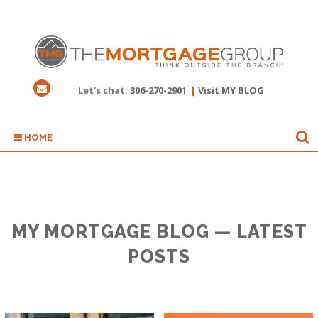
Let's chat:
306-270-2901
|
Visit MY BLOG
HOME
MY MORTGAGE BLOG — LATEST
POSTS