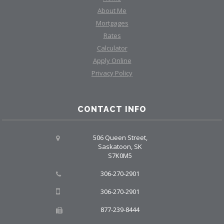
About Me
Mortgages
Rates
Calculator
Apply Online
Privacy Policy
CONTACT INFO
506 Queen Street,
Saskatoon, SK
S7K0M5
306-270-2901
306-270-2901
877-239-8444