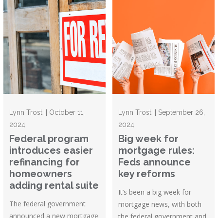
Lynn Trost || October 11,
Lynn Trost || September 26,
2024
2024
Federal program
Big week for
introduces easier
mortgage rules:
refinancing for
Feds announce
homeowners
key reforms
adding rental suite
It’s been a big week for
The federal government
mortgage news, with both
announced a new mortgage
the federal government and