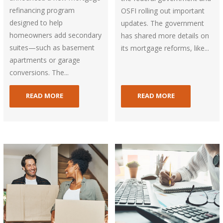
refinancing program
OSFI rolling out important
designed to help
updates. The government
homeowners add secondary
has shared more details on
suites—such as basement
its mortgage reforms, like...
apartments or garage
conversions. The...
READ MORE
READ MORE