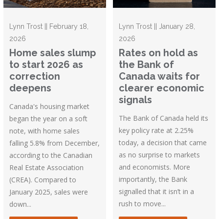
Lynn Trost || February 18,
Lynn Trost || January 28,
2026
2026
Home sales slump
Rates on hold as
to start 2026 as
the Bank of
correction
Canada waits for
deepens
clearer economic
signals
Canada's housing market
The Bank of Canada held its
began the year on a soft
key policy rate at 2.25%
note, with home sales
today, a decision that came
falling 5.8% from December,
as no surprise to markets
according to the Canadian
and economists. More
Real Estate Association
importantly, the Bank
(CREA). Compared to
signalled that it isn’t in a
January 2025, sales were
rush to move...
down...