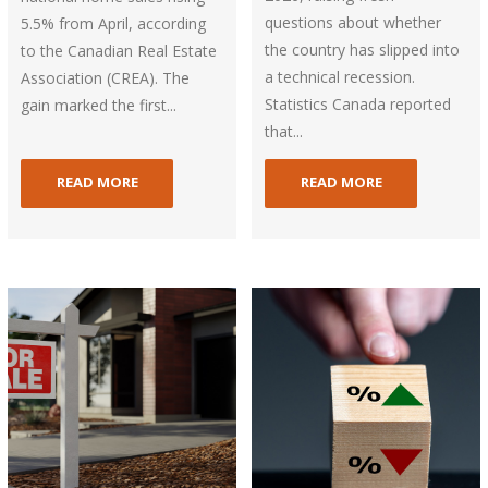
questions about whether
5.5% from April, according
the country has slipped into
to the Canadian Real Estate
a technical recession.
Association (CREA). The
Statistics Canada reported
gain marked the first...
that...
READ MORE
READ MORE