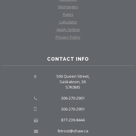
Mortgages
Rates
Calculator
Apply Online
Privacy Policy
CONTACT INFO
506 Queen Street,
Saskatoon, SK
S7K0M5
306-270-2901
306-270-2901
877-239-8444
lbtrost@shaw.ca