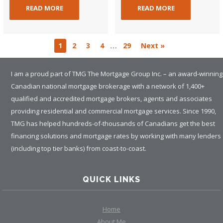
READ MORE
READ MORE
…
1
2
3
4
29
Next »
I am a proud part of TMG The Mortgage Group Inc. – an award-winning
Canadian national mortgage brokerage with a network of 1,400+
qualified and accredited mortgage brokers, agents and associates
providing residential and commercial mortgage services. Since 1990,
TMG has helped hundreds-of-thousands of Canadians get the best
financing solutions and mortgage rates by working with many lenders
(including top tier banks) from coast-to-coast.
QUICK LINKS
Home
About Me