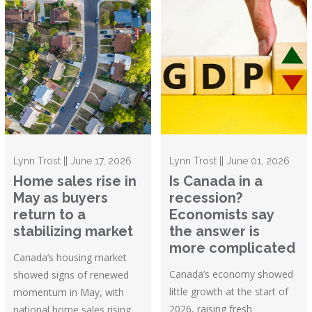
Lynn Trost || June 17, 2026
Lynn Trost || June 01, 2026
Home sales rise in
Is Canada in a
May as buyers
recession?
return to a
Economists say
stabilizing market
the answer is
more complicated
Canada’s housing market
Canada’s economy showed
showed signs of renewed
little growth at the start of
momentum in May, with
2026, raising fresh
national home sales rising