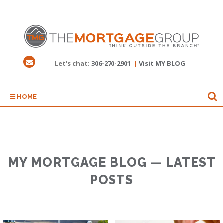
Let's chat:
306-270-2901
|
Visit MY BLOG
HOME
MY MORTGAGE BLOG — LATEST
POSTS