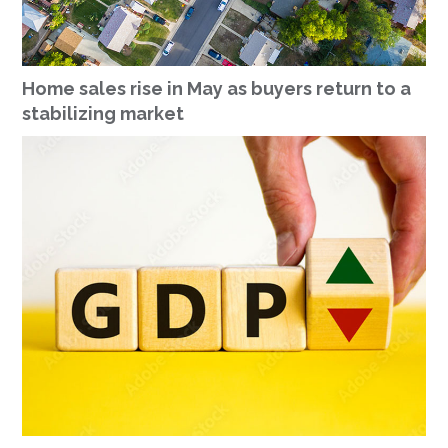
Home sales rise in May as buyers return to a
stabilizing market