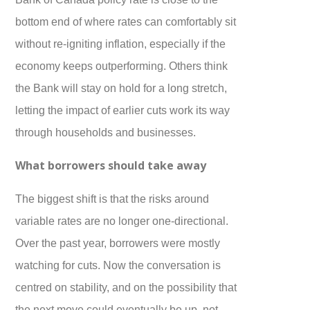
bottom end of where rates can comfortably sit
without re-igniting inflation, especially if the
economy keeps outperforming. Others think
the Bank will stay on hold for a long stretch,
letting the impact of earlier cuts work its way
through households and businesses.
What borrowers should take away
The biggest shift is that the risks around
variable rates are no longer one-directional.
Over the past year, borrowers were mostly
watching for cuts. Now the conversation is
centred on stability, and on the possibility that
the next move could eventually be up, not