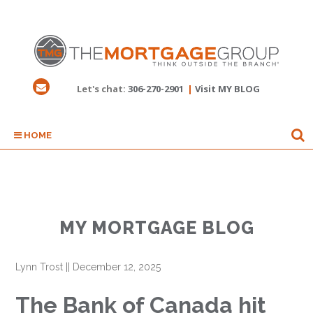
Let's chat:
306-270-2901
|
Visit MY BLOG
HOME
MY MORTGAGE BLOG
Lynn Trost
||
December 12, 2025
The Bank of Canada hit