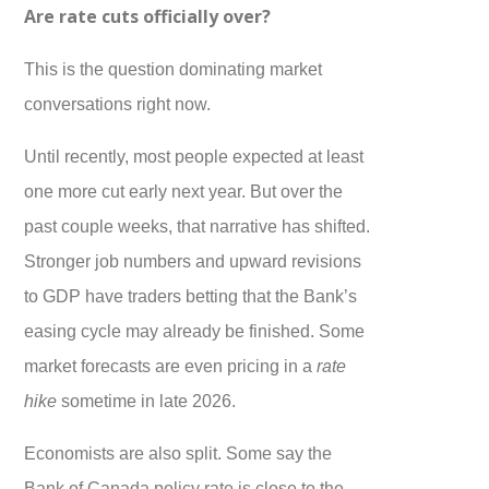
Are rate cuts officially over?
This is the question dominating market
conversations right now.
Until recently, most people expected at least
one more cut early next year. But over the
past couple weeks, that narrative has shifted.
Stronger job numbers and upward revisions
to GDP have traders betting that the Bank’s
easing cycle may already be finished. Some
market forecasts are even pricing in a
rate
hike
sometime in late 2026.
Economists are also split. Some say the
Bank of Canada policy rate is close to the