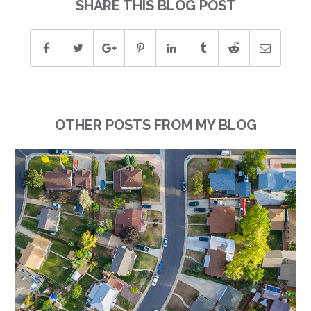
SHARE THIS BLOG POST
OTHER POSTS FROM MY BLOG