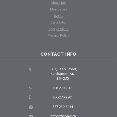
About Me
Mortgages
Rates
Calculator
Apply Online
Privacy Policy
CONTACT INFO
506 Queen Street,
Saskatoon, SK
S7K0M5
306-270-2901
306-270-2901
877-239-8444
lbtrost@shaw.ca