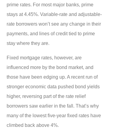
prime rates. For most major banks, prime
stays at 4.45%. Variable-rate and adjustable-
rate borrowers won’t see any change in their
payments, and lines of credit tied to prime
stay where they are.
Fixed mortgage rates, however, are
influenced more by the bond market, and
those have been edging up. A recent run of
stronger economic data pushed bond yields
higher, reversing part of the rate relief
borrowers saw earlier in the fall. That’s why
many of the lowest five-year fixed rates have
climbed back above 4%.