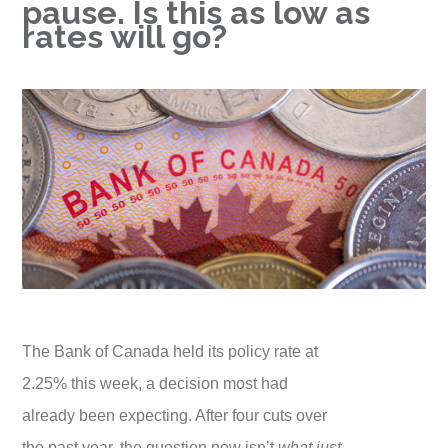
pause. Is this as low as
rates will go?
The Bank of Canada held its policy rate at
2.25% this week, a decision most had
already been expecting. After four cuts over
the past year, the question now isn’t
what just