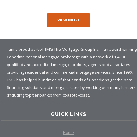
VIEW MORE
I am a proud part of TMG The Mortgage Group Inc. – an award-winning
Canadian national mortgage brokerage with a network of 1,400+
qualified and accredited mortgage brokers, agents and associates
providing residential and commercial mortgage services. Since 1990,
TMG has helped hundreds-of-thousands of Canadians get the best
financing solutions and mortgage rates by working with many lenders
(including top tier banks) from coast-to-coast.
QUICK LINKS
Home