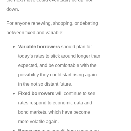
down.
For anyone renewing, shopping, or debating
between fixed and variable:
Variable borrowers
should plan for
today’s rates to stick around longer than
expected, and be comfortable with the
possibility they could start rising again
in the not so distant future.
Fixed borrowers
will continue to see
rates respond to economic data and
bond markets, which have become
more volatile again.
Renewers
may benefit from comparing