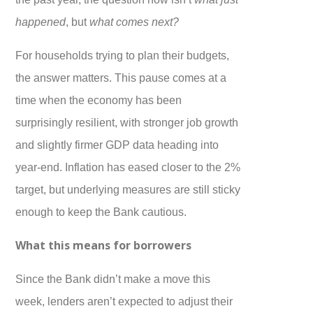
happened
, but
what comes next?
For households trying to plan their budgets,
the answer matters. This pause comes at a
time when the economy has been
surprisingly resilient, with stronger job growth
and slightly firmer GDP data heading into
year-end. Inflation has eased closer to the 2%
target, but underlying measures are still sticky
enough to keep the Bank cautious.
What this means for borrowers
Since the Bank didn’t make a move this
week, lenders aren’t expected to adjust their