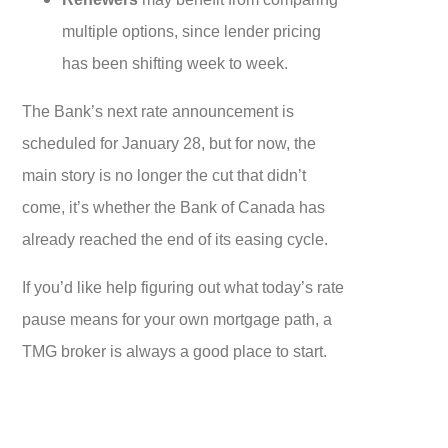
multiple options, since lender pricing
has been shifting week to week.
The Bank’s next rate announcement is
scheduled for January 28, but for now, the
main story is no longer the cut that didn’t
come, it’s whether the Bank of Canada has
already reached the end of its easing cycle.
If you’d like help figuring out what today’s rate
pause means for your own mortgage path, a
TMG broker is always a good place to start.