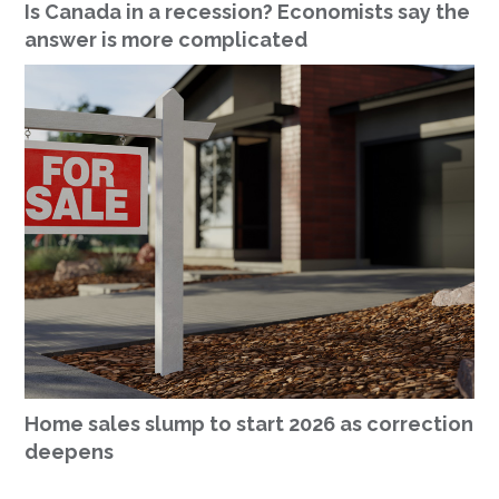
Is Canada in a recession? Economists say the
answer is more complicated
Home sales slump to start 2026 as correction
deepens