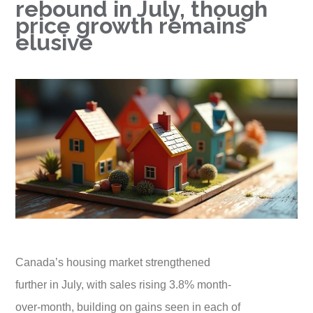
rebound in July, though
price growth remains
elusive
Canada’s housing market strengthened
further in July, with sales rising 3.8% month-
over-month, building on gains seen in each of