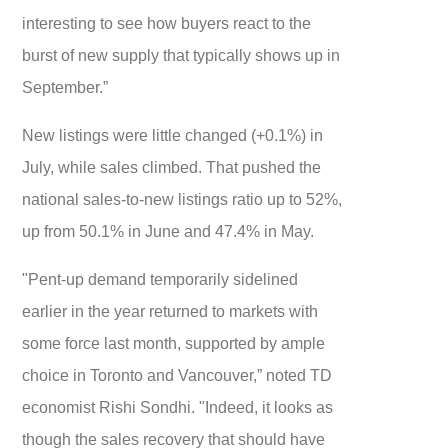
interesting to see how buyers react to the
burst of new supply that typically shows up in
September.”
New listings were little changed (+0.1%) in
July, while sales climbed. That pushed the
national sales-to-new listings ratio up to 52%,
up from 50.1% in June and 47.4% in May.
"Pent-up demand temporarily sidelined
earlier in the year returned to markets with
some force last month, supported by ample
choice in Toronto and Vancouver,” noted TD
economist Rishi Sondhi. "Indeed, it looks as
though the sales recovery that should have