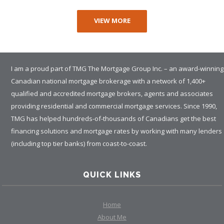
VIEW MORE
I am a proud part of TMG The Mortgage Group Inc. – an award-winning
Canadian national mortgage brokerage with a network of 1,400+
qualified and accredited mortgage brokers, agents and associates
providing residential and commercial mortgage services. Since 1990,
TMG has helped hundreds-of-thousands of Canadians get the best
financing solutions and mortgage rates by working with many lenders
(including top tier banks) from coast-to-coast.
QUICK LINKS
Home
About Me