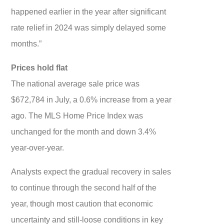
happened earlier in the year after significant
rate relief in 2024 was simply delayed some
months.”
Prices hold flat
The national average sale price was
$672,784 in July, a 0.6% increase from a year
ago. The MLS Home Price Index was
unchanged for the month and down 3.4%
year-over-year.
Analysts expect the gradual recovery in sales
to continue through the second half of the
year, though most caution that economic
uncertainty and still-loose conditions in key