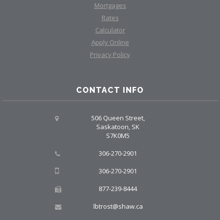
Mortgages
Rates
Calculator
Apply Online
Privacy Policy
CONTACT INFO
506 Queen Street,
Saskatoon, SK
S7K0M5
306-270-2901
306-270-2901
877-239-8444
lbtrost@shaw.ca