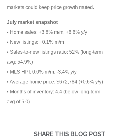
markets could keep price growth muted.
July market snapshot
• Home sales: +3.8% m/m, +6.6% y/y
• New listings: +0.1% m/m
• Sales-to-new listings ratio: 52% (long-term
avg: 54.9%)
• MLS HPI: 0.0% m/m, -3.4% y/y
• Average home price: $672,784 (+0.6% y/y)
• Months of inventory: 4.4 (below long-term
avg of 5.0)
SHARE THIS BLOG POST