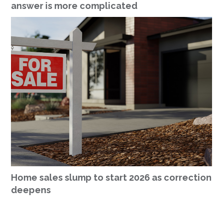
answer is more complicated
Home sales slump to start 2026 as correction
deepens