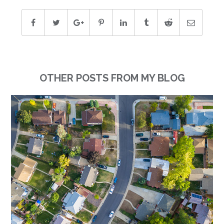
OTHER POSTS FROM MY BLOG