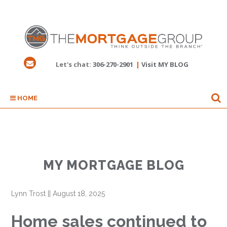
Let's chat:
306-270-2901
|
Visit MY BLOG
HOME
MY MORTGAGE BLOG
Lynn Trost
||
August 18, 2025
Home sales continued to