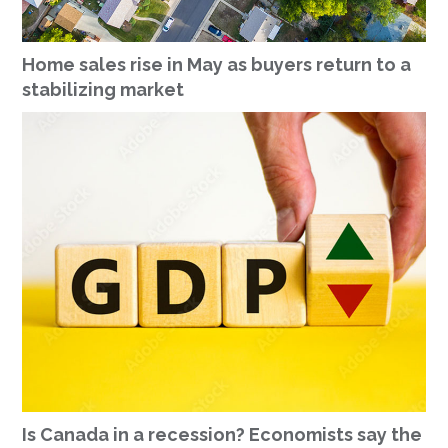
Home sales rise in May as buyers return to a
stabilizing market
Is Canada in a recession? Economists say the