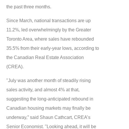
the past three months.
Since March, national transactions are up
11.2%, led overwhelmingly by the Greater
Toronto Area, where sales have rebounded
35.5% from their early-year lows, according to
the Canadian Real Estate Association
(CREA).
"July was another month of steadily rising
sales activity, and almost 4% at that,
suggesting the long-anticipated rebound in
Canadian housing markets may finally be
underway,” said Shaun Cathcart, CREA’s
Senior Economist. "Looking ahead, it will be